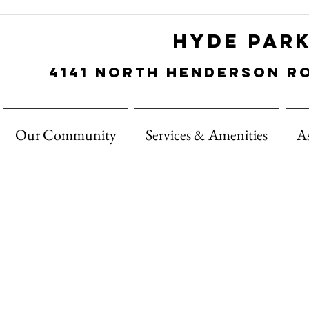
Hyde Par
4141 north
Henderson
r
Our Community
Services & Amenities
A